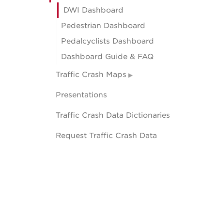
DWI Dashboard
Pedestrian Dashboard
Pedalcyclists Dashboard
Dashboard Guide & FAQ
Traffic Crash Maps
Presentations
Traffic Crash Data Dictionaries
Request Traffic Crash Data