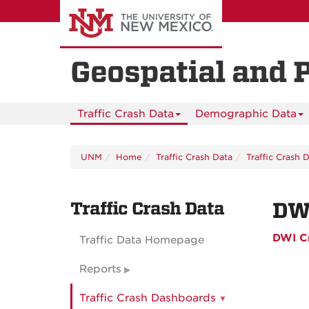
Skip
to
main
content
Geospatial and 
Traffic Crash Data
Demographic Data
UNM
Home
Traffic Crash Data
Traffic Crash 
Traffic Crash Data
DW
DWI C
Traffic Data Homepage
Reports
Traffic Crash Dashboards