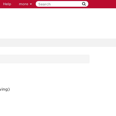
Help
more
wing)