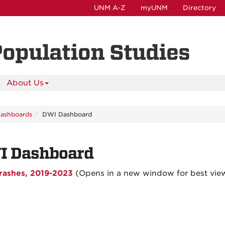
UNM A-Z
myUNM
Directory
Population Studies
About Us
Dashboards
DWI Dashboard
I Dashboard
rashes, 2019-2023
(Opens in a new window for best vie