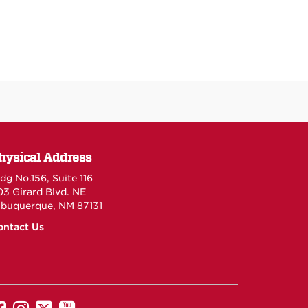
hysical Address
dg No.156, Suite 116
03 Girard Blvd. NE
lbuquerque, NM 87131
ontact Us