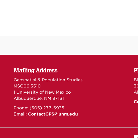
Mailing Address
P
Geospatial & Population Studies
Bl
MSC06 3510
3
1 University of New Mexico
A
Albuquerque, NM 87131
C
Phone: (505) 277-5935
Email:
ContactGPS@unm.edu